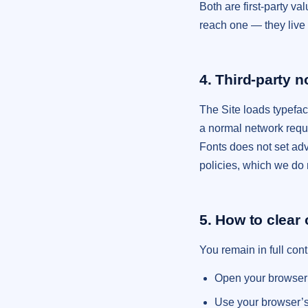
Both are first-party v
reach one — they live 
4. Third-party 
The Site loads typefa
a normal network requ
Fonts does not set adv
policies, which we do 
5. How to clear 
You remain in full con
Open your browser s
Use your browser’s