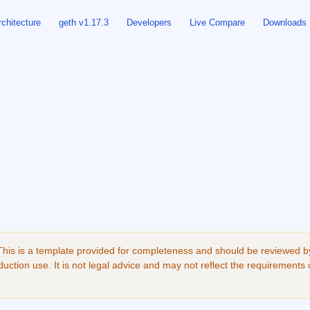
rchitecture
geth v1.17.3
Developers
Live Compare
Downloads
his is a template provided for completeness and should be reviewed by 
uction use. It is not legal advice and may not reflect the requirements 