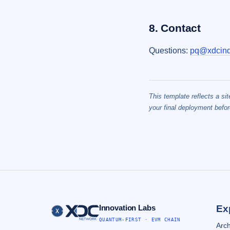
8. Contact
Questions:
pq@xdcind
This template reflects a si
your final deployment befor
Innovation Labs
Ex
QUANTUM-FIRST · EVM CHAIN
Arch