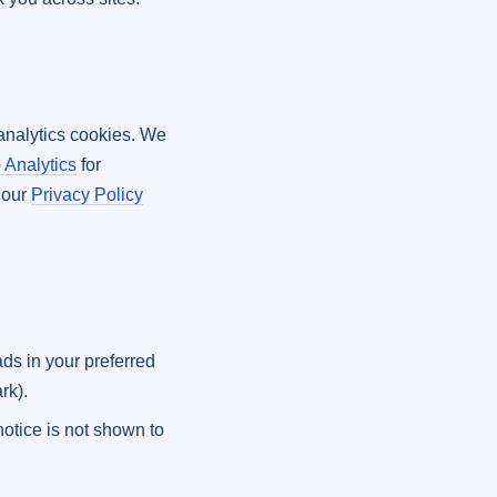
y analytics cookies. We
 Analytics
for
e our
Privacy Policy
ads in your preferred
rk).
notice is not shown to