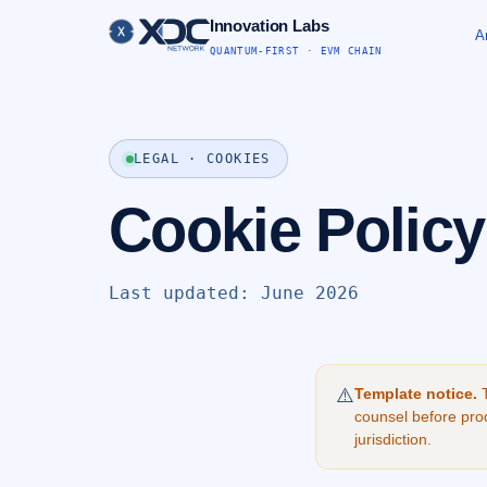
Innovation Labs
A
QUANTUM-FIRST · EVM CHAIN
LEGAL · COOKIES
Cookie Policy
Last updated: June 2026
⚠️
Template notice.
T
counsel before prod
jurisdiction.