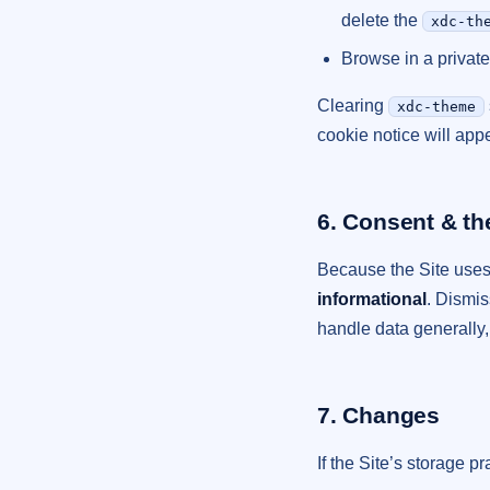
delete the
xdc-th
Browse in a private
Clearing
xdc-theme
cookie notice will appe
6. Consent & th
Because the Site uses o
informational
. Dismi
handle data generally
7. Changes
If the Site’s storage p