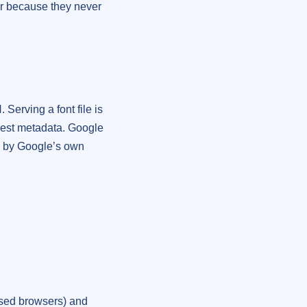
ver because they never
Serving a font file is
uest metadata. Google
ed by Google’s own
ed browsers) and