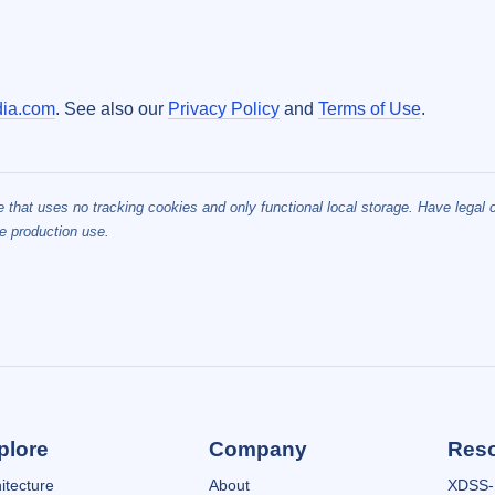
ia.com
. See also our
Privacy Policy
and
Terms of Use
.
te that uses no tracking cookies and only functional local storage. Have legal
e production use.
plore
Company
Res
itecture
About
XDSS-