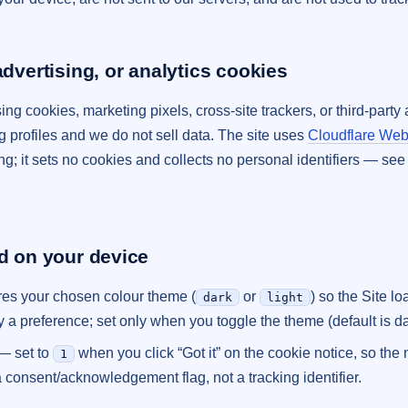
advertising, or analytics cookies
ing cookies, marketing pixels, cross-site trackers, or third-part
ng profiles and we do not sell data. The site uses
Cloudflare Web
ing; it sets no cookies and collects no personal identifiers — se
ed on your device
es your chosen colour theme (
or
) so the Site lo
dark
light
y a preference; set only when you toggle the theme (default is da
— set to
when you click “Got it” on the cookie notice, so the 
1
a consent/acknowledgement flag, not a tracking identifier.