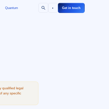
Quantum
◐
Get in touch
qualified legal
of any specific