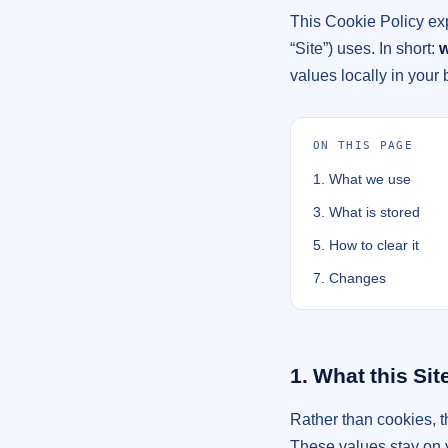
This Cookie Policy ex
“Site”) uses. In short:
w
values locally in your
ON THIS PAGE
1. What we use
3. What is stored
5. How to clear it
7. Changes
1. What this Sit
Rather than cookies, 
These values stay on y