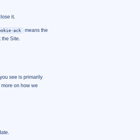
ose it.
means the
ookie-ack
 the Site.
you see is primarily
r more on how we
date.