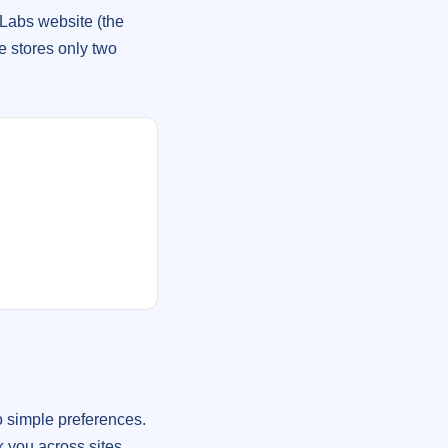
Labs website (the
e stores only two
 simple preferences.
k you across sites.