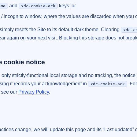
and
keys; or
eme
xdc-cookie-ack
 / incognito window, where the values are discarded when you cl
simply resets the Site to its default dark theme. Clearing
xdc-c
ar again on your next visit. Blocking this storage does not break
e cookie notice
nly strictly-functional local storage and no tracking, the notice 
ssing it records your acknowledgement in
. Fo
xdc-cookie-ack
, see our
Privacy Policy
.
ractices change, we will update this page and its “Last updated” 