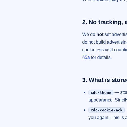
2. No tracking, 
We do
not
set advertis
do not build advertisi
cookieless visit count
§5a
for details.
3. What is stor
— stor
xdc-theme
appearance. Strictl
xdc-cookie-ack
you again. This is 