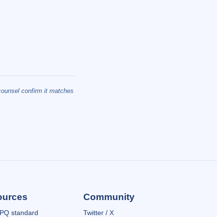
 counsel confirm it matches
ources
Community
PQ standard
Twitter / X