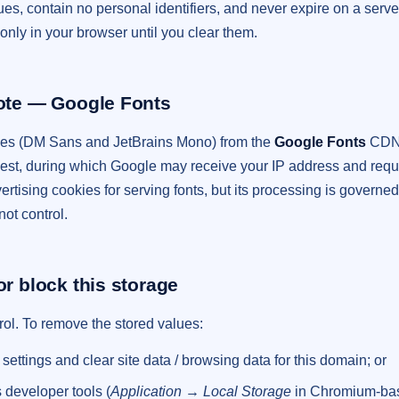
alues, contain no personal identifiers, and never expire on a ser
only in your browser until you clear them.
note — Google Fonts
ces (DM Sans and JetBrains Mono) from the
Google Fonts
CDN. 
est, during which Google may receive your IP address and req
ertising cookies for serving fonts, but its processing is govern
not control.
or block this storage
trol. To remove the stored values:
ettings and clear site data / browsing data for this domain; or
 developer tools (
Application → Local Storage
in Chromium-bas