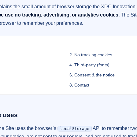
plains the small amount of browser storage the XDC Innovation 
e use no tracking, advertising, or analytics cookies.
The Sit
 browser to remember your preferences.
2. No tracking cookies
4. Third-party (fonts)
6. Consent & the notice
8. Contact
e uses
the Site uses the browser’s
API to remember two
localStorage
our device, are not sent to our servers, and are not used to trac