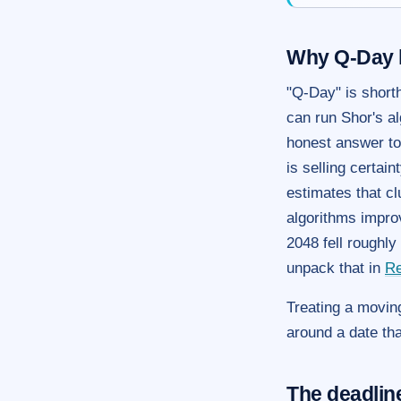
Why Q-Day 
"Q-Day" is short
can run Shor's al
honest answer to
is selling certai
estimates that cl
algorithms impro
2048 fell roughl
unpack that in
Re
Treating a moving
around a date tha
The deadline