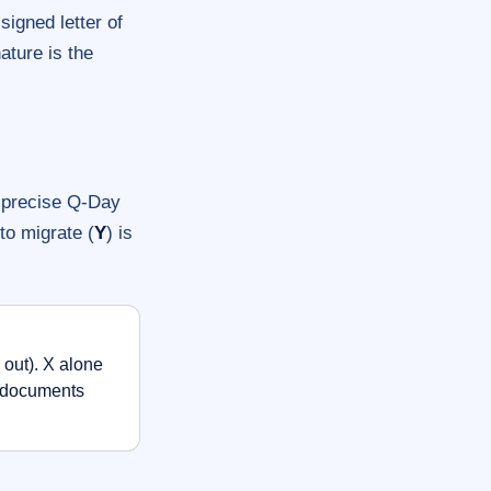
signed letter of
ature is the
o precise Q-Day
 to migrate (
Y
) is
out). X alone
r documents