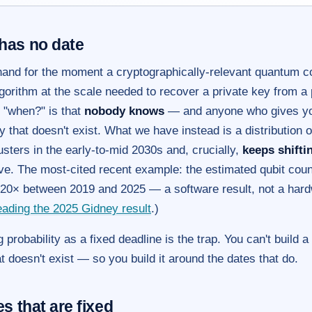
has no date
hand for the moment a cryptographically-relevant quantum
gorithm at the scale needed to recover a private key from a 
 "when?" is that
nobody knows
— and anyone who gives you
nty that doesn't exist. What we have instead is a distribution 
usters in the early-to-mid 2030s and, crucially,
keeps shiftin
ve. The most-cited recent example: the estimated qubit coun
y 20× between 2019 and 2025 — a software result, not a har
ading the 2025 Gidney result
.)
 probability as a fixed deadline is the trap. You can't build a
t doesn't exist — so you build it around the dates that do.
s that are fixed