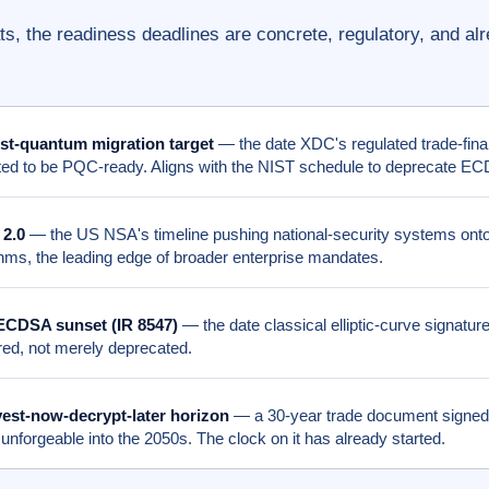
s, the readiness deadlines are concrete, regulatory, and al
st-quantum migration target
— the date XDC's regulated trade-fina
ed to be PQC-ready. Aligns with the NIST schedule to deprecate E
2.0
— the US NSA's timeline pushing national-security systems ont
thms, the leading edge of broader enterprise mandates.
ECDSA sunset (IR 8547)
— the date classical elliptic-curve signature
ired, not merely deprecated.
est-now-decrypt-later horizon
— a 30-year trade document signed
 unforgeable into the 2050s. The clock on it has already started.