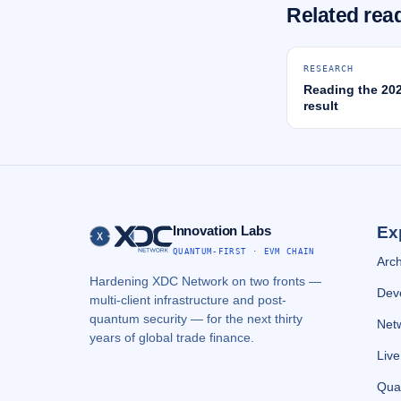
Related rea
RESEARCH
Reading the 20
result
Innovation Labs
Ex
QUANTUM-FIRST · EVM CHAIN
Arch
Hardening XDC Network on two fronts —
Dev
multi-client infrastructure and post-
quantum security — for the next thirty
Netw
years of global trade finance.
Liv
Qua