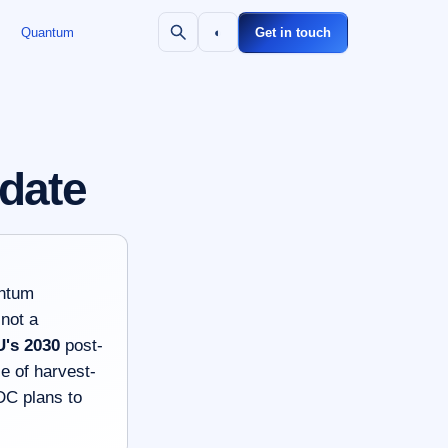
Quantum
◐
Get in touch
 date
antum
 not a
U's 2030
post-
e of harvest-
DC plans to