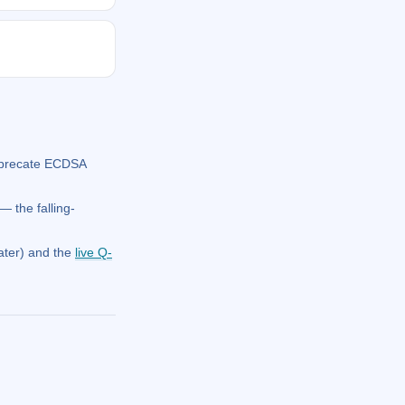
eprecate ECDSA
 the falling-
ater) and the
live Q-