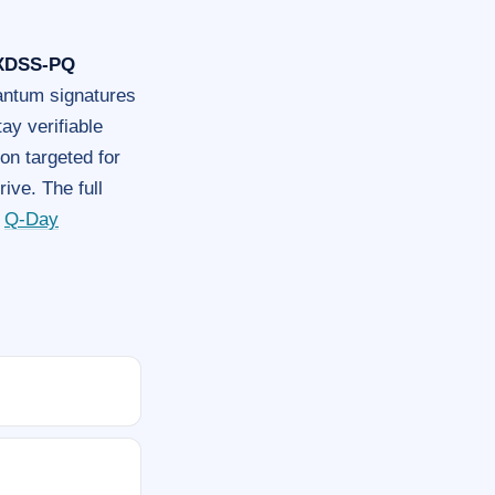
XDSS-PQ
ntum signatures
ay verifiable
on targeted for
ive. The full
e
Q-Day