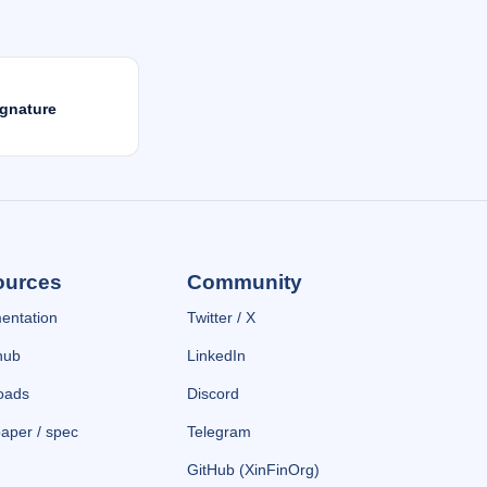
gnature
ources
Community
entation
Twitter / X
hub
LinkedIn
oads
Discord
aper / spec
Telegram
GitHub (XinFinOrg)