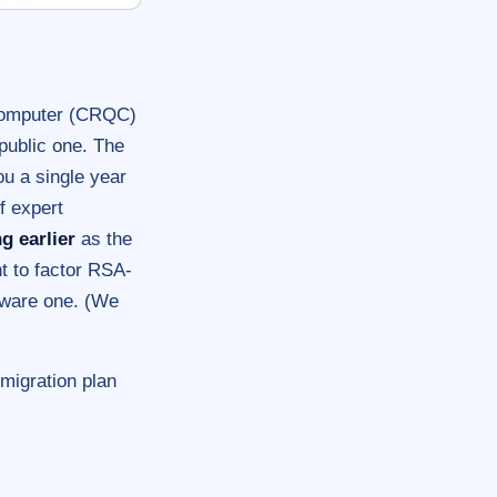
 computer (CRQC)
public one. The
 a single year
of expert
g earlier
as the
t to factor RSA-
dware one. (We
 migration plan