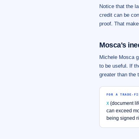
Notice that the la
credit can be co
proof. That makes
Mosca's ine
Michele Mosca ga
to be useful. If 
greater than the 
FOR A TRADE-FI
(document lif
X
can exceed mos
being signed r