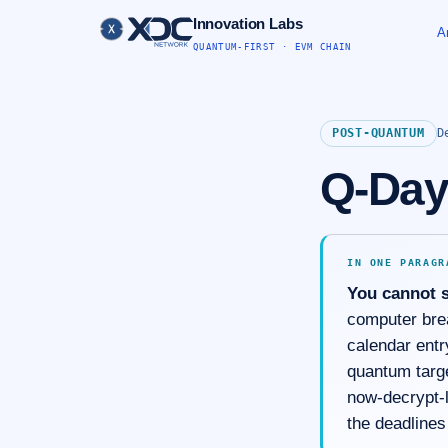
Innovation Labs
A
QUANTUM-FIRST · EVM CHAIN
POST-QUANTUM
D
Q-Day 
IN ONE PARAGR
You cannot 
computer brea
calendar entr
quantum targ
now-decrypt-l
the deadlines 