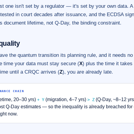
st one isn't set by a regulator — it's set by your own data. A 
ntested in court decades after issuance, and the ECDSA sign
 document lifetime, not Q-Day, the binding constraint.
quality
ve the quantum transition its planning rule, and it needs n
the time your data must stay secure (
X
) plus the time it takes
time until a CRQC arrives (
Z
), you are already late.
NANCE CHAIN
etime, 20–30 yrs)
(migration, 4–7 yrs)
(Q-Day, ~8–12 yrs 
+ Y
> Z
t Q-Day estimates — so the inequality is already breached fo
ight now.