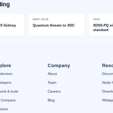
ding
DEEP-DIVE
SPEC
25 Gidney
Quantum threats to XDC
XDSS-PQ si
standard
plore
Company
Res
itecture
About
Docum
elopers
Team
Node 
ork & tools
Careers
Downl
e Compare
Blog
Whitep
ntum