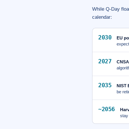
While Q-Day float
calendar:
2030
EU po
expect
2027
CNSA 
algori
2035
NIST 
be ret
~2056
Harv
stay