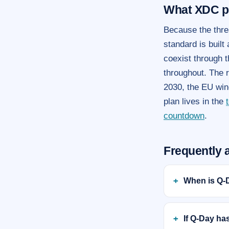
What XDC p
Because the thre
standard is built
coexist through t
throughout. The 
2030, the EU win
plan lives in the
countdown
.
Frequently 
When is Q-
If Q-Day ha