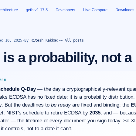
rchitecture
geth v1.17.3
Developers
Live Compare
Downloads
ec 10, 2025
·
By
Ritesh Kakkad
·
← All posts
is a probability, not a
APH
schedule Q-Day
— the day a cryptographically-relevant qu
ks ECDSA has no fixed date; it is a probability distribution,
y. But the deadlines to
be ready
are fixed and binding: the
E
et, NIST's schedule to retire ECDSA by
2035
, and — becaus
ater — the lifetime of every document you sign today. So X
it controls, not to a date it can't.