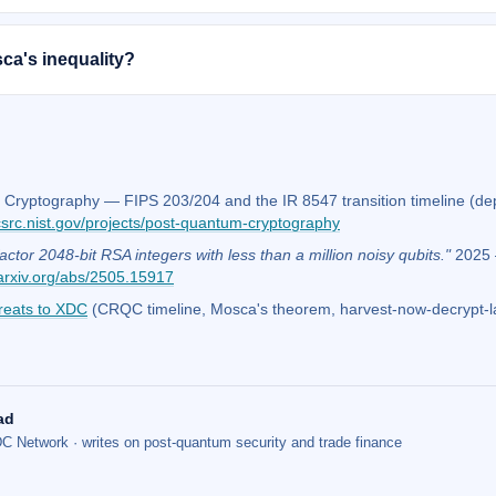
ca's inequality?
Cryptography — FIPS 203/204 and the IR 8547 transition timeline (d
csrc.nist.gov/projects/post-quantum-cryptography
actor 2048-bit RSA integers with less than a million noisy qubits."
2025 —
arxiv.org/abs/2505.15917
reats to XDC
(CRQC timeline, Mosca's theorem, harvest-now-decrypt-l
ad
C Network · writes on post-quantum security and trade finance