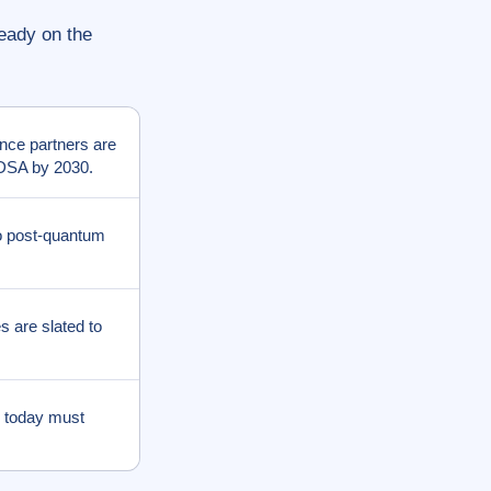
ready on the
nce partners are
CDSA by 2030.
o post-quantum
s are slated to
 today must