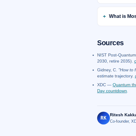
What is Mos
Sources
NIST Post-Quantum 
2030, retire 2035).
Gidney, C.
"How to f
estimate trajectory.
XDC —
Quantum th
Day countdown
.
Ritesh Kakk
RK
Co-founder, XD