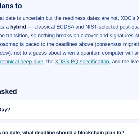
lans to
at date is uncertain but the readiness dates are not, XDC's
 as a
hybrid
— classical ECDSA and NIST-selected post-qua
he transition, so nothing breaks on cutover and signatures st
roadmap is paced to the deadlines above (consensus migrati
dow), not to a guess about when a quantum computer will arr
technical deep-dive
, the
XDSS-PQ specification
, and the liv
asked
Day?
s no date, what deadline should a blockchain plan to?