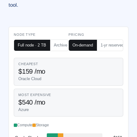
tool.
NODE TYPE
PRICING
Node hosting cost calculator — monthl
Full node · 2 TB
Archive node · 6 TB
On-demand
1-yr reserved
CHEAPEST
$159 /mo
Oracle Cloud
MOST EXPENSIVE
$540 /mo
Azure
Compute
Storage