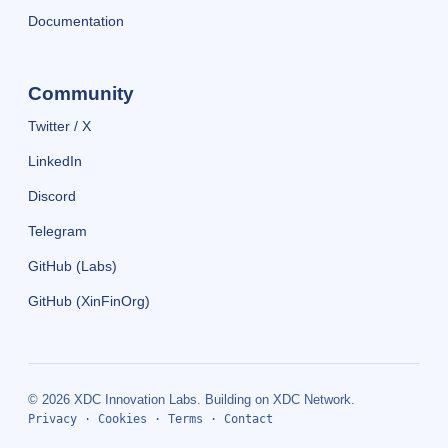
Documentation
Community
Twitter / X
LinkedIn
Discord
Telegram
GitHub (Labs)
GitHub (XinFinOrg)
© 2026 XDC Innovation Labs. Building on XDC Network.
Privacy
·
Cookies
·
Terms
·
Contact