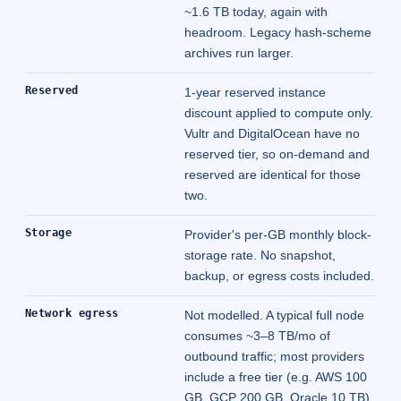
~1.6 TB today, again with
headroom. Legacy hash-scheme
archives run larger.
Reserved
1-year reserved instance
discount applied to compute only.
Vultr and DigitalOcean have no
reserved tier, so on-demand and
reserved are identical for those
two.
Storage
Provider's per-GB monthly block-
storage rate. No snapshot,
backup, or egress costs included.
Network egress
Not modelled. A typical full node
consumes ~3–8 TB/mo of
outbound traffic; most providers
include a free tier (e.g. AWS 100
GB, GCP 200 GB, Oracle 10 TB)