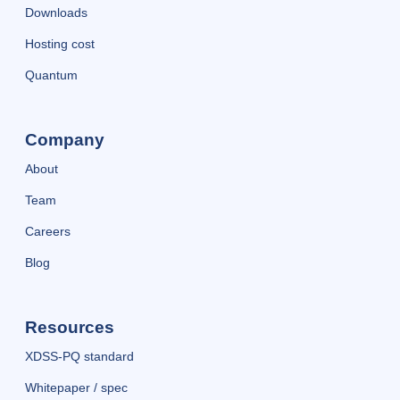
Downloads
Hosting cost
Quantum
Company
About
Team
Careers
Blog
Resources
XDSS-PQ standard
Whitepaper / spec