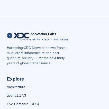
Innovation Labs
QUANTUM-FIRST · EVM CHAIN
Hardening XDC Network on two fronts —
multi-client infrastructure and post-
quantum security — for the next thirty
years of global trade finance.
Explore
Architecture
geth v1.17.3
Live Compare (RPC)