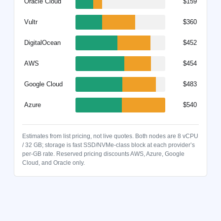
Oracle Cloud
$159
Vultr
$360
DigitalOcean
$452
AWS
$454
Google Cloud
$483
Azure
$540
Estimates from list pricing, not live quotes. Both nodes are 8 vCPU
/ 32 GB; storage is fast SSD/NVMe-class block at each provider’s
per-GB rate. Reserved pricing discounts AWS, Azure, Google
Cloud, and Oracle only.
Node type: Full 2 TB. Pricing: On-demand. Oracle Cloud $159 