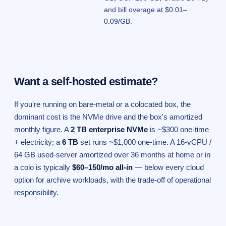
and bill overage at $0.01–
0.09/GB.
Want a self-hosted estimate?
If you're running on bare-metal or a colocated box, the
dominant cost is the NVMe drive and the box's amortized
monthly figure. A
2 TB enterprise NVMe
is ~$300 one-time
+ electricity; a
6 TB
set runs ~$1,000 one-time. A 16-vCPU /
64 GB used-server amortized over 36 months at home or in
a colo is typically
$60–150/mo all-in
— below every cloud
option for archive workloads, with the trade-off of operational
responsibility.