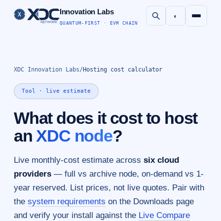
Innovation Labs
◐
QUANTUM-FIRST · EVM CHAIN
XDC Innovation Labs
/
Hosting cost calculator
Tool · live estimate
What does it cost to host
an
XDC node
?
Live monthly-cost estimate across
six cloud
providers
— full vs archive node, on-demand vs 1-
year reserved. List prices, not live quotes. Pair with
the
system requirements
on the Downloads page
and verify your install against the
Live Compare