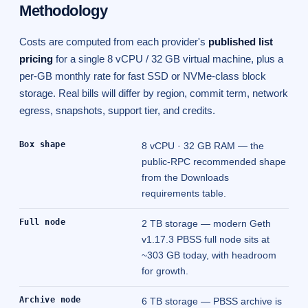
Methodology
Costs are computed from each provider's
published list
pricing
for a single 8 vCPU / 32 GB virtual machine, plus a
per-GB monthly rate for fast SSD or NVMe-class block
storage. Real bills will differ by region, commit term, network
egress, snapshots, support tier, and credits.
Box shape
8 vCPU · 32 GB RAM — the
public-RPC recommended shape
from the
Downloads
requirements
table.
Full node
2 TB storage — modern Geth
v1.17.3 PBSS full node sits at
~303 GB today, with headroom
for growth.
Archive node
6 TB storage — PBSS archive is